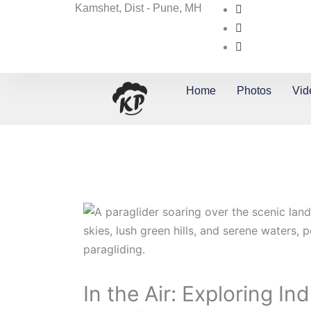
Skip
Kamshet, Dist - Pune, MH
to
content
Home
Photos
Vid
In the Air: Exploring In