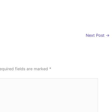
Next Post
→
equired fields are marked
*