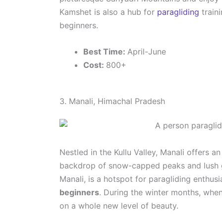
Kamshet is also a hub for
paragliding
traini
beginners.
Best Time:
April-June
Cost:
800+
3. Manali, Himachal Pradesh
Nestled in the Kullu Valley, Manali offers a
backdrop of snow-capped peaks and lush gr
Manali, is a hotspot for paragliding enthus
beginners
. During the winter months, when
on a whole new level of beauty.