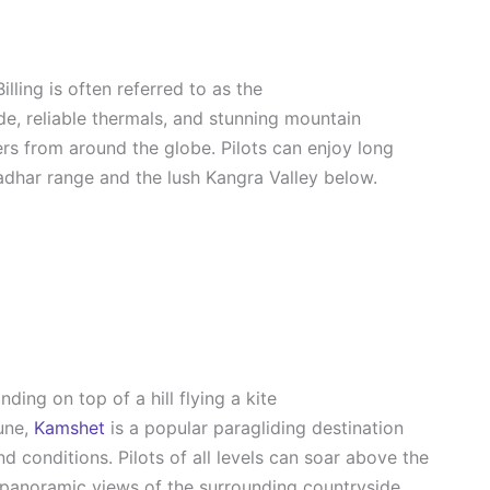
 Billing is often referred to as the
tude, reliable thermals, and stunning mountain
rs from around the globe. Pilots can enjoy long
ladhar range and the lush Kangra Valley below.
une,
Kamshet
is a popular paragliding destination
nd conditions. Pilots of all levels can soar above the
panoramic views of the surrounding countryside.