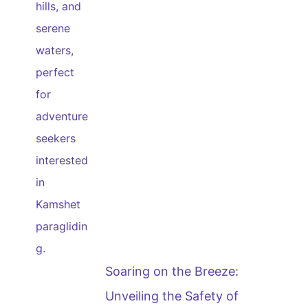
Soaring on the Breeze:
Unveiling the Safety of