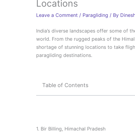
Locations
Leave a Comment
/
Paragliding
/ By
Dines
India’s diverse landscapes offer some of t
world. From the rugged peaks of the Himala
shortage of stunning locations to take flig
paragliding destinations.
Table of Contents
1. Bir Billing, Himachal Pradesh