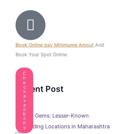
Book Online pay Minimume Amout
And
Book Your Spot Online
C
h
e
Recent Post
c
k
a
v
a
il
b
Hidden Gems: Lesser-Known
il
it
Paragliding Locations in Maharashtra
y