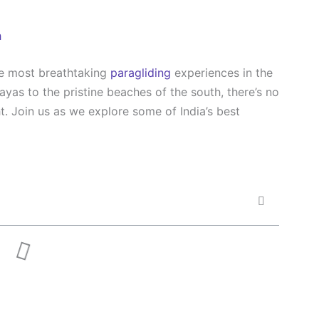
h
he most breathtaking
paragliding
experiences in the
yas to the pristine beaches of the south, there’s no
ht. Join us as we explore some of India’s best