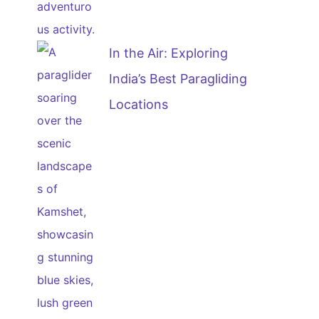
In the Air: Exploring
India’s Best Paragliding
Locations