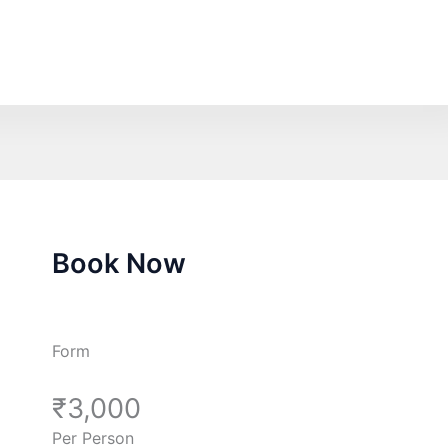
Book Now
Form
₹3,000
Per Person