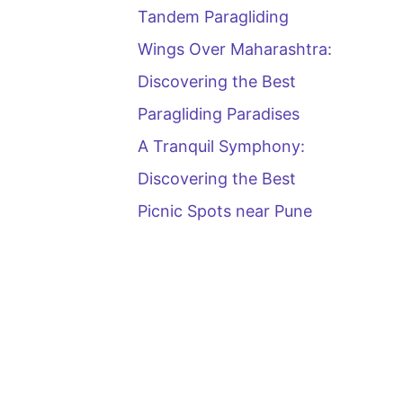
Tandem Paragliding
Wings Over Maharashtra:
Discovering the Best
Paragliding Paradises
A Tranquil Symphony:
Discovering the Best
Picnic Spots near Pune