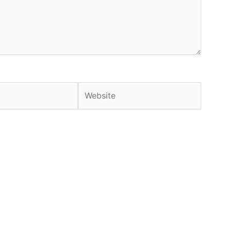
Website