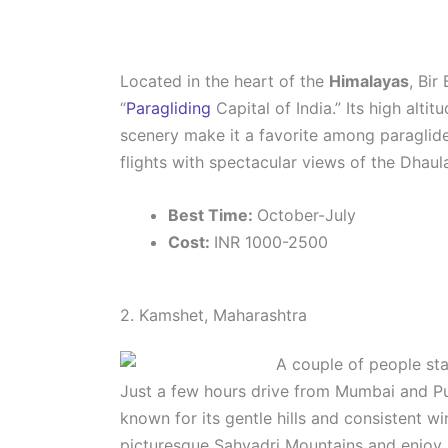
Located in the heart of the
Himalayas
, Bir
“
Paragliding
Capital of India.” Its high alti
scenery make it a favorite among paraglide
flights with spectacular views of the Dhau
Best Time:
October-July
Cost:
INR 1000-2500
2. Kamshet, Maharashtra
Just a few hours drive from Mumbai and P
known for its gentle hills and consistent wi
picturesque Sahyadri Mountains and enjoy 