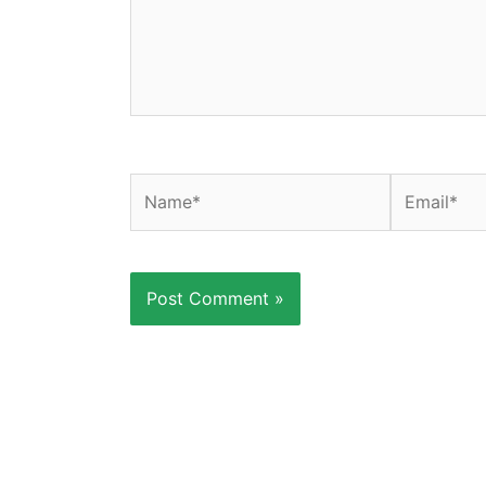
Name*
Email*