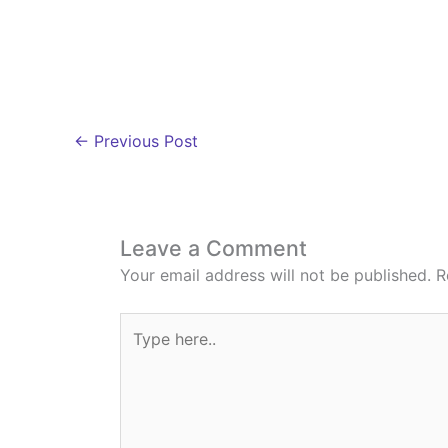
←
Previous Post
Leave a Comment
Your email address will not be published.
R
Type
here..