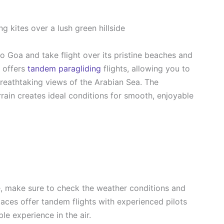
o Goa and take flight over its pristine beaches and
 offers
tandem paragliding
flights, allowing you to
breathtaking views of the Arabian Sea. The
rain creates ideal conditions for smooth, enjoyable
e, make sure to check the weather conditions and
laces offer tandem flights with experienced pilots
e experience in the air.