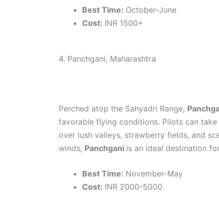
Best Time:
October-June
Cost:
INR 1500+
4. Panchgani, Maharashtra
Perched atop the Sahyadri Range,
Panchg
favorable flying conditions. Pilots can tak
over lush valleys, strawberry fields, and sc
winds,
Panchgani
is an ideal destination fo
Best Time:
November-May
Cost:
INR 2000-5000