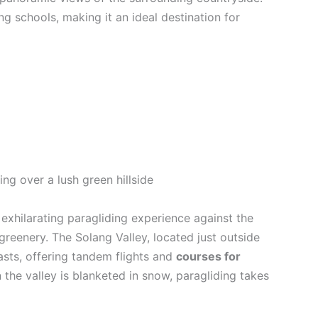
ng schools, making it an ideal destination for
n exhilarating paragliding experience against the
eenery. The Solang Valley, located just outside
iasts, offering tandem flights and
courses for
 the valley is blanketed in snow, paragliding takes