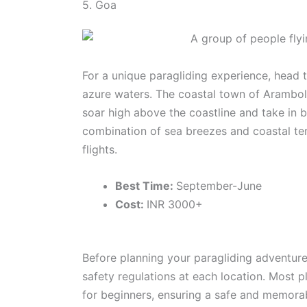
5. Goa
For a unique paragliding experience, head t
azure waters. The coastal town of Arambol
soar high above the coastline and take in 
combination of sea breezes and coastal ter
flights.
Best Time:
September-June
Cost:
INR 3000+
Before planning your paragliding adventur
safety regulations at each location. Most p
for beginners, ensuring a safe and memorabl