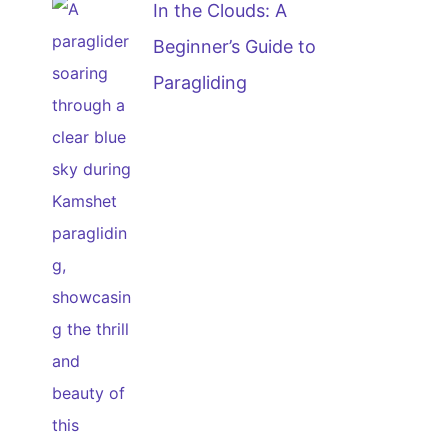
In the Clouds: A
Beginner’s Guide to
Paragliding