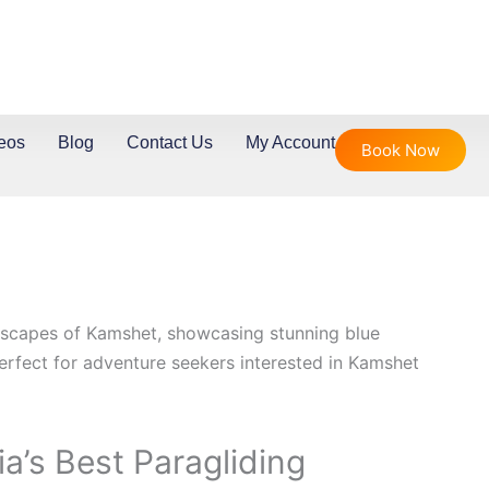
eos
Blog
Contact Us
My Account
Book Now
dia’s Best Paragliding