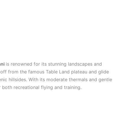
ani
is renowned for its stunning landscapes and
e off from the famous Table Land plateau and glide
enic hillsides. With its moderate thermals and gentle
r both recreational flying and training.