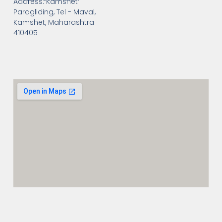
Address: Kamshet
Paragliding, Tel - Maval,
Kamshet, Maharashtra
410405