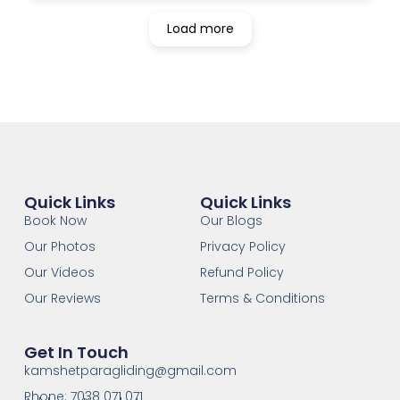
Load more
Quick Links
Quick Links
Book Now
Our Blogs
Our Photos
Privacy Policy
Our Videos
Refund Policy
Our Reviews
Terms & Conditions
Get In Touch
kamshetparagliding@gmail.com
Phone: 7038 071 071