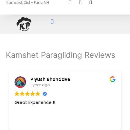
Kamshet, Dist - Pune, MH
Skip
to
content
Kamshet Paragliding Reviews
Piyush Bhondave
1 year ago
Great Experience !!