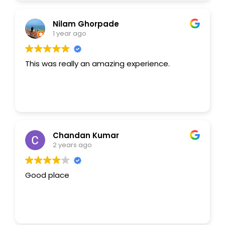
Leestays
AI Agent
Nilam Ghorpade
1 year ago
Hello! How can I assist you today?
This was really an amazing experience.
Chandan Kumar
2 years ago
Good place