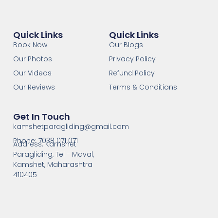
Quick Links
Quick Links
Book Now
Our Blogs
Our Photos
Privacy Policy
Our Videos
Refund Policy
Our Reviews
Terms & Conditions
Get In Touch
kamshetparagliding@gmail.com
Phone: 7038 071 071
Address: Kamshet
Paragliding, Tel - Maval,
Kamshet, Maharashtra
410405