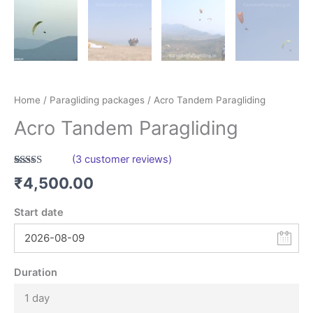
Home
/
Paragliding packages
/ Acro Tandem Paragliding
Acro Tandem Paragliding
(
3
customer reviews)
Rated
3
5.00
₹
4,500.00
out of 5
based on
customer
Start date
ratings
Duration
1 day
Leestays
AI Agent