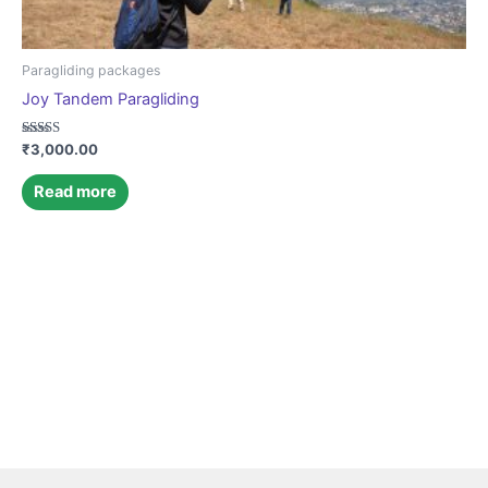
Paragliding packages
Joy Tandem Paragliding
Rated
₹
3,000.00
4.85
out of 5
Read more