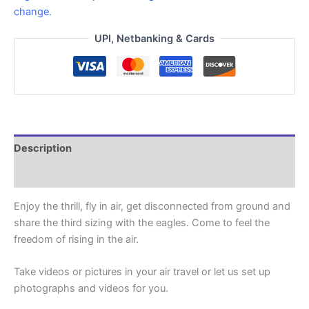
change.
UPI, Netbanking & Cards
Description
Reviews (3)
Enjoy the thrill, fly in air, get disconnected from ground and
share the third sizing with the eagles. Come to feel the
freedom of rising in the air.
Take videos or pictures in your air travel or let us set up
photographs and videos for you.