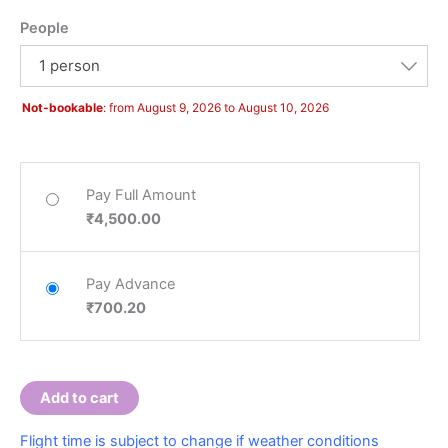
People
Hello! How can I assist you today?
1 person
Not-bookable
: from August 9, 2026 to August 10, 2026
Pay Full Amount
₹
4,500.00
Pay Advance
₹
700.20
Add to cart
Flight time is subject to change if weather conditions