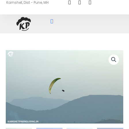
Kamshet, Dist - Pune, MH
Skip
to
content