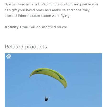
Special Tandem is a 15-20 minute customized joyride you
can gift your loved ones and make celebrations truly
special! Price includes teaser Acro flying.
Activity Time :
will be informed on call
Related products